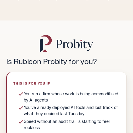
Is Rubicon Probity for you?
THIS IS FOR YOU IF
You run a firm whose work is being commoditised
by AI agents
You've already deployed AI tools and lost track of
what they decided last Tuesday
Speed without an audit trail is starting to feel
reckless