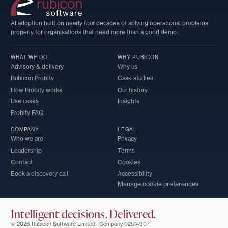
AI adoption built on nearly four decades of solving operational problems
properly for organisations that need more than a good demo.
WHAT WE DO
WHY RUBICON
Advisory & delivery
Why us
Rubicon Probity
Case studies
How Probity works
Our history
Use cases
Insights
Probity FAQ
COMPANY
LEGAL
Who we are
Privacy
Leadership
Terms
Contact
Cookies
Book a discovery call
Accessibility
Manage cookie preferences
Intelligent decisions. Delivered.
© 2026 Rubicon Software Limited · Company 02514907