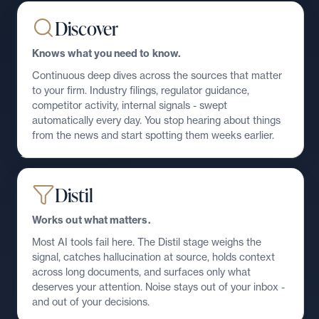
Discover
Knows what you need to know.
Continuous deep dives across the sources that matter
to your firm. Industry filings, regulator guidance,
competitor activity, internal signals - swept
automatically every day. You stop hearing about things
from the news and start spotting them weeks earlier.
Distil
Works out what matters.
Most AI tools fail here. The Distil stage weighs the
signal, catches hallucination at source, holds context
across long documents, and surfaces only what
deserves your attention. Noise stays out of your inbox -
and out of your decisions.