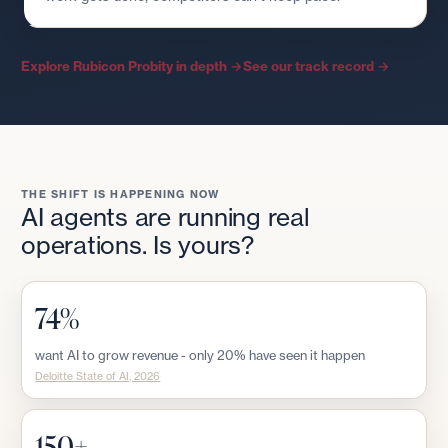
Explore Rubicon Probity in depth →
See our track record →
THE SHIFT IS HAPPENING NOW
AI agents are running real
operations. Is yours?
74%
want AI to grow revenue - only 20% have seen it happen
Deloitte State of AI, 2026
150+