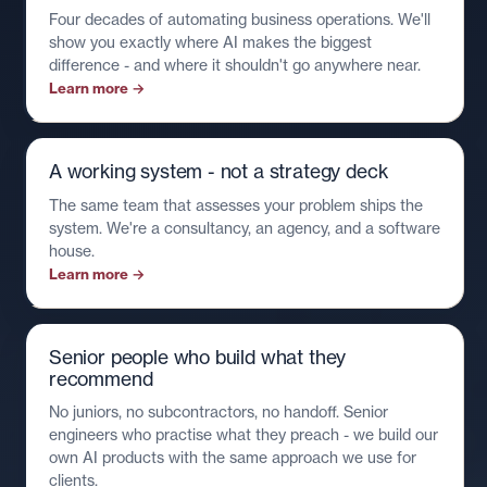
Four decades of automating business operations. We'll
show you exactly where AI makes the biggest
difference - and where it shouldn't go anywhere near.
Learn more →
A working system - not a strategy deck
The same team that assesses your problem ships the
system. We're a consultancy, an agency, and a software
house.
Learn more →
Senior people who build what they
recommend
No juniors, no subcontractors, no handoff. Senior
engineers who practise what they preach - we build our
own AI products with the same approach we use for
clients.