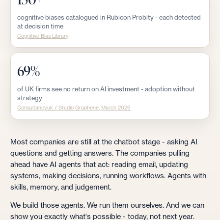
cognitive biases catalogued in Rubicon Probity - each detected
at decision time
Cognitive Bias Library
69%
of UK firms see no return on AI investment - adoption without
strategy
Consultancy.uk / Studio Graphene, March 2026
Most companies are still at the chatbot stage - asking AI
questions and getting answers. The companies pulling
ahead have AI agents that act: reading email, updating
systems, making decisions, running workflows. Agents with
skills, memory, and judgement.
We build those agents. We run them ourselves. And we can
show you exactly what's possible - today, not next year.