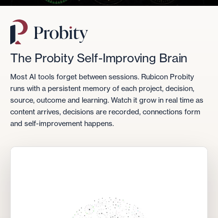
The Probity Self-Improving Brain
Most AI tools forget between sessions. Rubicon Probity
runs with a persistent memory of each project, decision,
source, outcome and learning. Watch it grow in real time as
content arrives, decisions are recorded, connections form
and self-improvement happens.