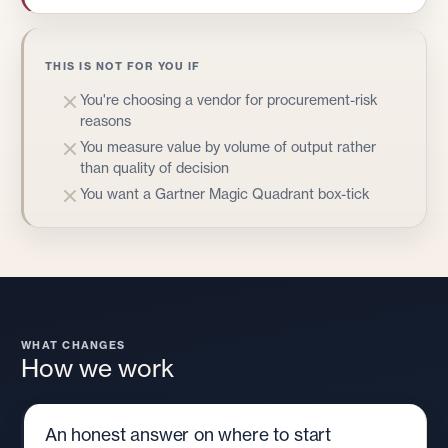
THIS IS NOT FOR YOU IF
You're choosing a vendor for procurement-risk
reasons
You measure value by volume of output rather
than quality of decision
You want a Gartner Magic Quadrant box-tick
WHAT CHANGES
How we work
An honest answer on where to start