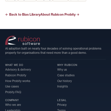
← Back to Bias Library
About Rubicon Probity →
AI adoption built on nearly four decades of solving operational problems
properly for organisations that need more than a good demo.
WHAT WE DO
WHY RUBICON
Advisory & delivery
Why us
Rubicon Probity
Case studies
How Probity works
Our history
Use cases
Insights
Probity FAQ
COMPANY
LEGAL
Who we are
Privacy
Leadership
Terms