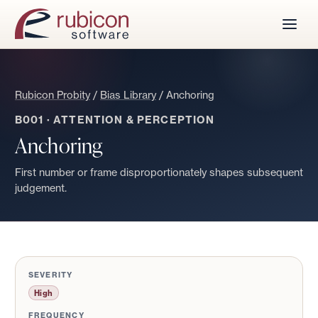
Rubicon Probity
/
Bias Library
/
Anchoring
B001
·
ATTENTION & PERCEPTION
Anchoring
First number or frame disproportionately shapes subsequent
judgement.
SEVERITY
High
FREQUENCY