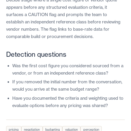
appears before any structured evaluation criteria, it
surfaces a CAUTION flag and prompts the team to
establish an independent reference class before reviewing
vendor numbers. The flag links to base-rate data for
comparable build or procurement decisions.
Detection questions
Was the first cost figure you considered sourced from a
vendor, or from an independent reference class?
If you removed the initial number from the conversation,
would you arrive at the same budget range?
Have you documented the criteria and weighting used to
evaluate options before any pricing was shared?
pricing
negotiation
budgeting
valuation
perception