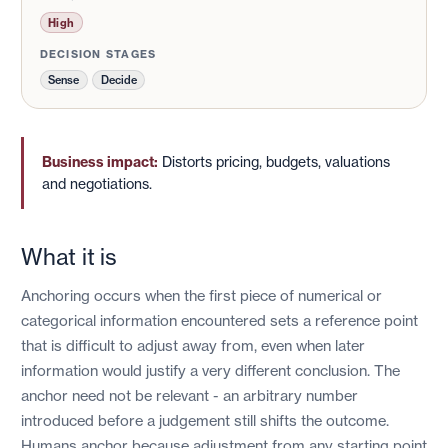
High
DECISION STAGES
Sense
Decide
Business impact:
Distorts pricing, budgets, valuations
and negotiations.
What it is
Anchoring occurs when the first piece of numerical or
categorical information encountered sets a reference point
that is difficult to adjust away from, even when later
information would justify a very different conclusion. The
anchor need not be relevant - an arbitrary number
introduced before a judgement still shifts the outcome.
Humans anchor because adjustment from any starting point