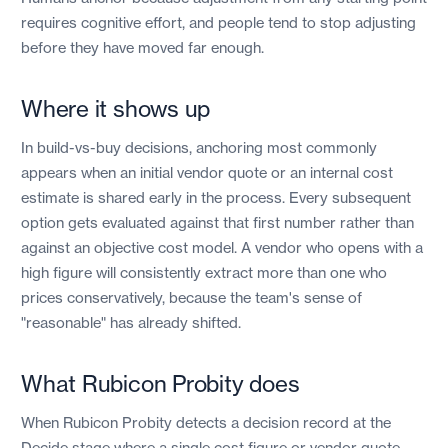
requires cognitive effort, and people tend to stop adjusting
before they have moved far enough.
Where it shows up
In build-vs-buy decisions, anchoring most commonly
appears when an initial vendor quote or an internal cost
estimate is shared early in the process. Every subsequent
option gets evaluated against that first number rather than
against an objective cost model. A vendor who opens with a
high figure will consistently extract more than one who
prices conservatively, because the team's sense of
"reasonable" has already shifted.
What Rubicon Probity does
When Rubicon Probity detects a decision record at the
Decide stage where a single cost figure or vendor quote