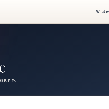
What w
ic
s justify.