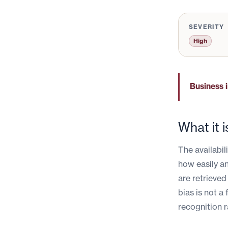
SEVERITY
High
Business 
What it i
The availabil
how easily a
are retrieved
bias is not a 
recognition r