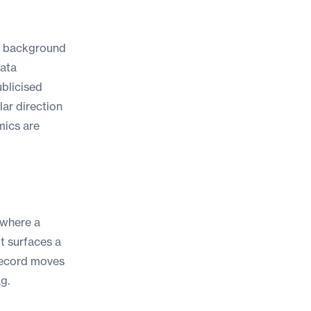
ar background
data
ublicised
lar direction
mics are
 where a
it surfaces a
record moves
g.