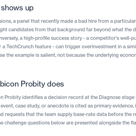
t shows up
isions, a panel that recently made a bad hire from a particul
ght candidates from that background far beyond what the 
versely, a high-profile success story - a competitor's well-p
r a TechCrunch feature - can trigger overinvestment in a simi
se the example is salient, not because the underlying econo
bicon Probity does
 Probity identifies a decision record at the Diagnose stage
 event, case study, or anecdote is cited as primary evidence, 
d requests that the team supply base-rate data before the 
he challenge questions below are presented alongside the fla