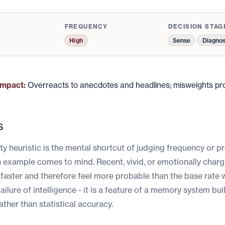
FREQUENCY
DECISION STAG
Sense
Diagno
High
impact:
Overreacts to anecdotes and headlines; misweights prob
s
ity heuristic is the mental shortcut of judging frequency or p
n example comes to mind. Recent, vivid, or emotionally char
 faster and therefore feel more probable than the base rate 
failure of intelligence - it is a feature of a memory system bui
ather than statistical accuracy.