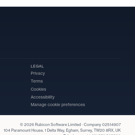
LEGAL
Privacy
Terms
Cookies
Accessibility
Manage cookie preferences
© 2026 Rubicon Software Limited · Company 02514907
104 Paramount House, 1 Delta Way, Egham, Surrey, TW20 8RX, UK