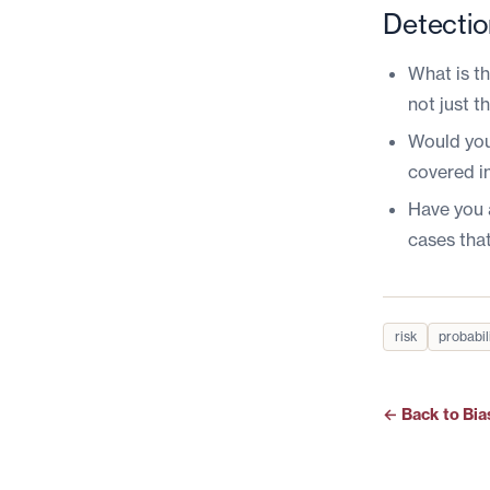
Detectio
What is t
not just 
Would you
covered i
Have you 
cases tha
risk
probabil
← Back to Bia