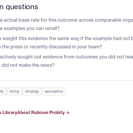
n questions
he actual base rate for this outcome across comparable orga
the examples you can recall?
 weight this evidence the same way if the example had not 
n the press or recently discussed in your team?
actively sought out evidence from outcomes you did not hea
t did not make the news?
ity
hiring
strategy
perception
s Library
About Rubicon Probity →