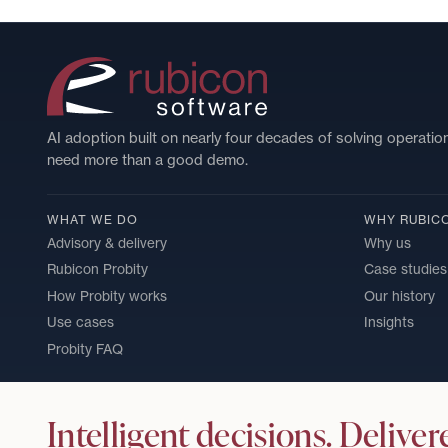
AI adoption built on nearly four decades of solving operatio
need more than a good demo.
WHAT WE DO
WHY RUBIC
Advisory & delivery
Why us
Rubicon Probity
Case studies
How Probity works
Our history
Use cases
Insights
Probity FAQ
Intelligent decisions. Deliver