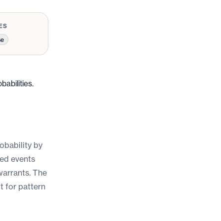
ES
se
abilities.
robability by
ged events
warrants. The
lt for pattern