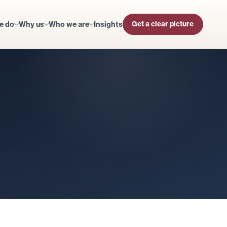
e do
Why us
Who we are
Insights
Get a clear picture