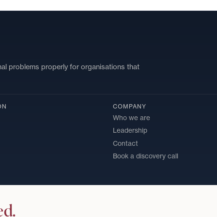
nal problems properly for organisations that
ON
COMPANY
Who we are
Leadership
Contact
Book a discovery call
ed.