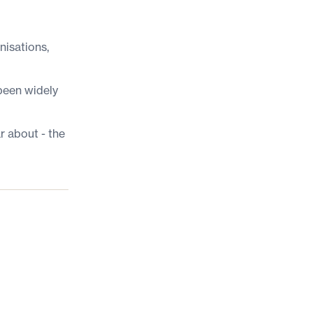
nisations,
been widely
r about - the