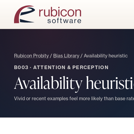
Rubicon Probity
/
Bias Library
/
Availability heuristic
B003
·
ATTENTION & PERCEPTION
Availability heurist
Vivid or recent examples feel more likely than base rate