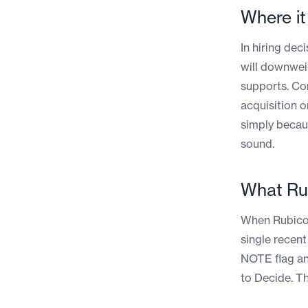
Where i
In hiring dec
will downwei
supports. Con
acquisition o
simply becau
sound.
What Ru
When Rubicon
single recent
NOTE flag an
to Decide. T