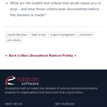
What are the explicit exit criteria that would cause you to
stop - and have those criteria been documented before
this decision is made?
capital-allocation
build-vs-buy
project-management
investment
exit-criteria
← Back to Bias Library
About Rubicon Probity →
AI adoption built on nearly four decades of solving operational problems
properly for organisations that need more than a good demo.
WHAT WE DO
WHY RUBICON