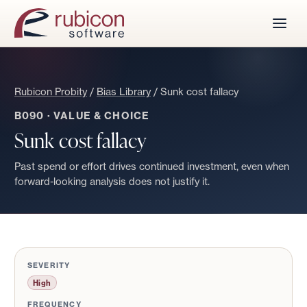
Rubicon Probity
/
Bias Library
/
Sunk cost fallacy
B090
·
VALUE & CHOICE
Sunk cost fallacy
Past spend or effort drives continued investment, even when
forward-looking analysis does not justify it.
SEVERITY
High
FREQUENCY