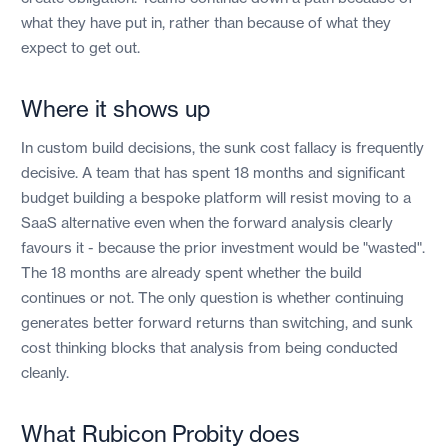
what they have put in, rather than because of what they
expect to get out.
Where it shows up
In custom build decisions, the sunk cost fallacy is frequently
decisive. A team that has spent 18 months and significant
budget building a bespoke platform will resist moving to a
SaaS alternative even when the forward analysis clearly
favours it - because the prior investment would be "wasted".
The 18 months are already spent whether the build
continues or not. The only question is whether continuing
generates better forward returns than switching, and sunk
cost thinking blocks that analysis from being conducted
cleanly.
What Rubicon Probity does