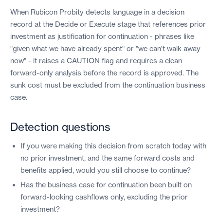
When Rubicon Probity detects language in a decision
record at the Decide or Execute stage that references prior
investment as justification for continuation - phrases like
"given what we have already spent" or "we can't walk away
now" - it raises a CAUTION flag and requires a clean
forward-only analysis before the record is approved. The
sunk cost must be excluded from the continuation business
case.
Detection questions
If you were making this decision from scratch today with
no prior investment, and the same forward costs and
benefits applied, would you still choose to continue?
Has the business case for continuation been built on
forward-looking cashflows only, excluding the prior
investment?