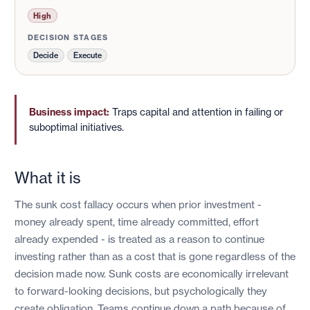
High
DECISION STAGES
Decide
Execute
Business impact:
Traps capital and attention in failing or
suboptimal initiatives.
What it is
The sunk cost fallacy occurs when prior investment -
money already spent, time already committed, effort
already expended - is treated as a reason to continue
investing rather than as a cost that is gone regardless of the
decision made now. Sunk costs are economically irrelevant
to forward-looking decisions, but psychologically they
create obligation. Teams continue down a path because of